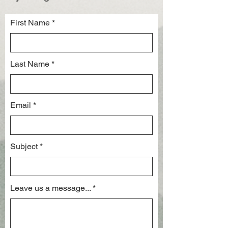
First Name
Last Name
Email
Subject
Leave us a message...