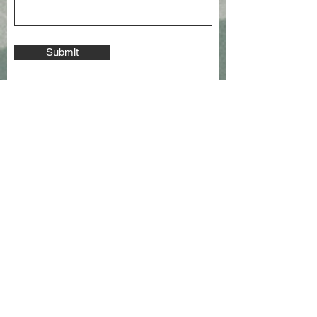
Submit