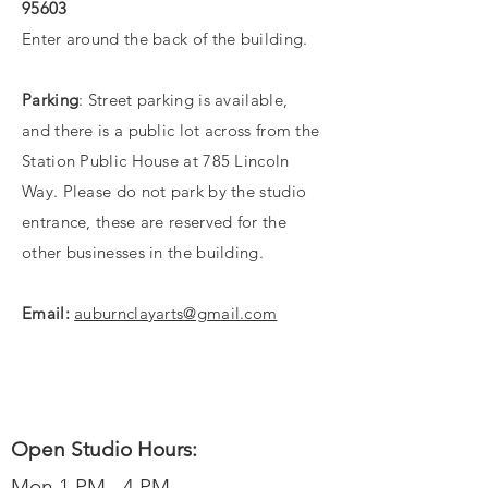
95603
Enter around the back of the building.
Parking
: Street parking is available,
and
there
is a public lot across from the
Station
Public House at 785 Lincoln
Way. Please do not park by the studio
entrance, these are reserved for the
other businesses in the building.
Email:
auburnclayarts@gmail.com
Open Studio Hours:
Mon 1 PM - 4 PM