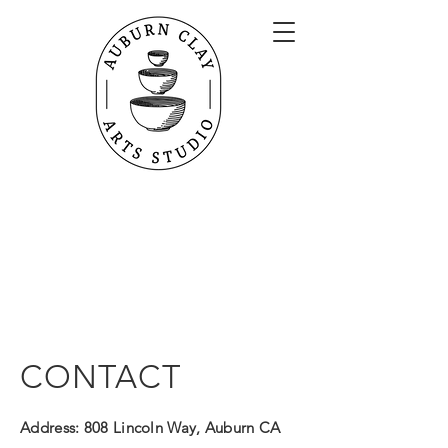
Open Studio Hours
Auburn Clay Arts
Mon 1 PM - 4 PM
808 Lincoln Way
Tues 9 AM - 4 PM
Auburn, CA
Wed 1 PM - 4 PM, 6 PM - 9 PM
Thurs 9 AM - 4 PM
Fri 9 AM - 4 PM, 6 PM - 9 PM
Sat 1 PM - 4 PM, 6 PM - 9 PM
*doors closed for lunch from 12-1
CONTACT
Address:
808 Lincoln Way, Auburn CA