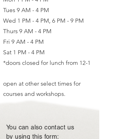
Tues 9 AM - 4 PM
Wed 1 PM - 4 PM, 6 PM - 9 PM
Thurs 9 AM - 4 PM
Fri 9 AM - 4 PM
Sat 1 PM - 4 PM
*doors closed for lunch from 12-1
open at other select times for
courses and workshops.
You can also contact us
by using this form: